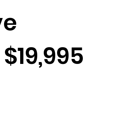
ve
 $19,995