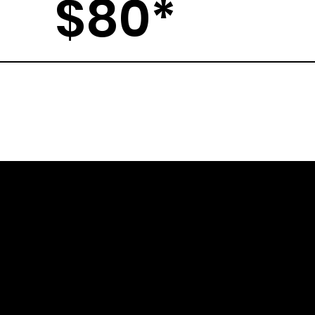
$80*
A
RETURN
POLICY
C