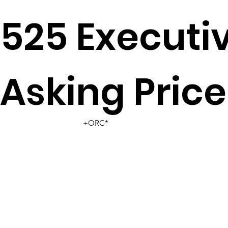
525 Executi
Asking Price
+ORC*