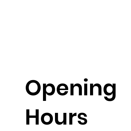
Opening
Hours