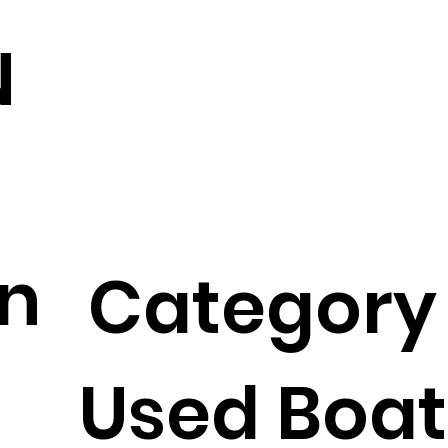
N
on
Category
Used Boat