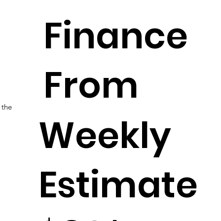
Finance
From
 the
Weekly
Estimate