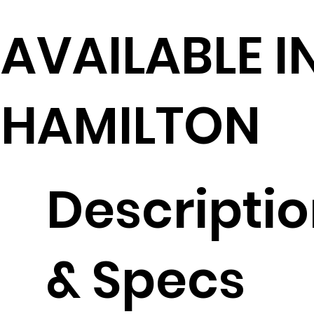
AVAILABLE I
HAMILTON
Descripti
& Specs