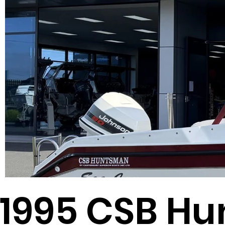
1995 CSB H