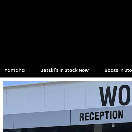
Yamaha
Jetski's In Stock Now
Boats In St