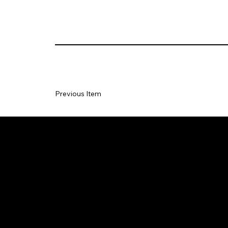
Previous Item
TERMS
PRIV
F
&
CY
A
CONDITI
POLI
Q