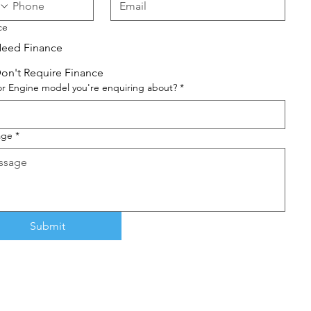
ce
eed Finance
on't Require Finance
or Engine model you're enquiring about?
*
age
*
Submit