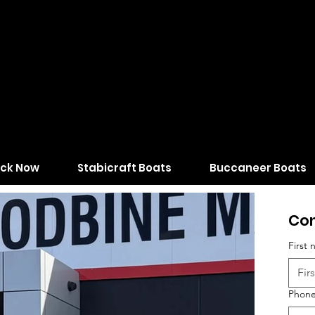
ock Now
Stabicraft Boats
Buccaneer Boats
Con
First
Phon