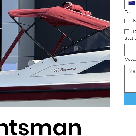
Finan
N
D
Boat 
Mess
untsman