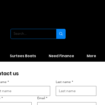
Surtees Boats
Need Finance
More
tact us
 name
*
Last name
*
e
*
Email
*