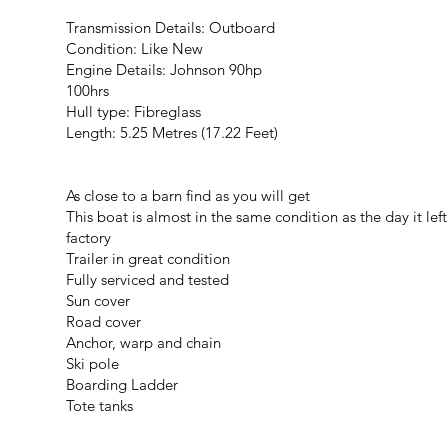
Transmission Details: Outboard
Condition: Like New
Engine Details: Johnson 90hp
100hrs
Hull type: Fibreglass
Length: 5.25 Metres (17.22 Feet)
As close to a barn find as you will get
This boat is almost in the same condition as the day it left
factory
Trailer in great condition
Fully serviced and tested
Sun cover
Road cover
Anchor, warp and chain
Ski pole
Boarding Ladder
Tote tanks