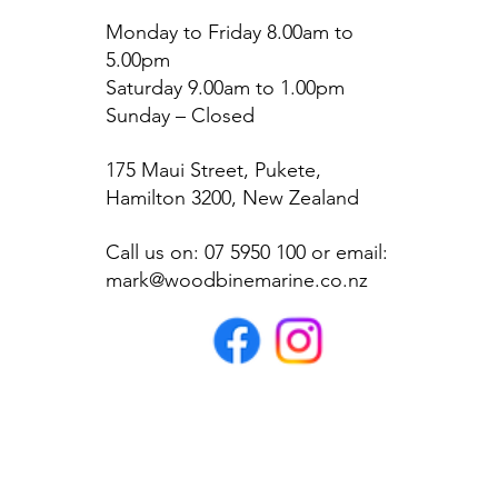
Monday to Friday 8.00am to
5.00pm
Saturday 9.00am to 1.00pm
Sunday – Closed
175 Maui Street, Pukete,
Hamilton 3200, New Zealand
Call us on: 07 5950 100 or email:
mark@woodbinemarine.co.nz