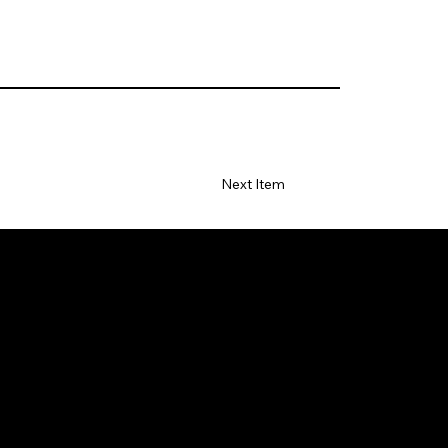
Next Item