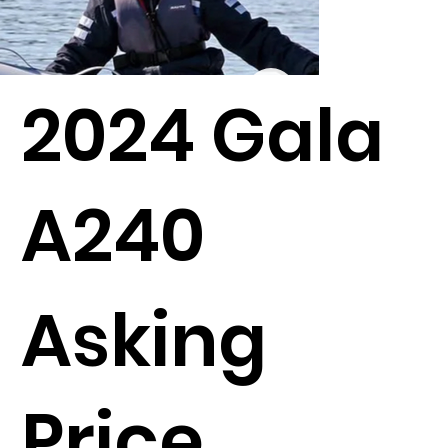
2024 Gala
A240
Asking
Price