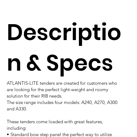
Descriptio
n & Specs
ATLANTIS-LITE tenders are created for customers who
are looking for the perfect light-weight and roomy
solution for their RIB needs.
The size range includes four models: A240, A270, A300
and A330.
These tenders come loaded with great features,
including:
• Standard bow step panel the perfect way to utilize