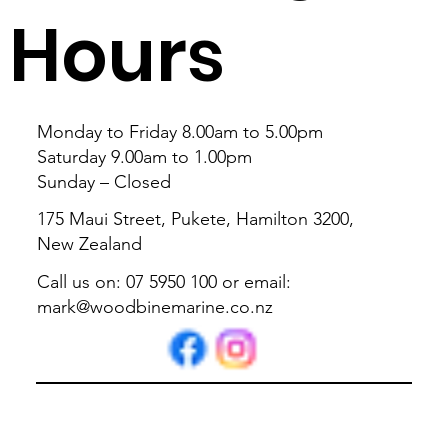
Hours
Monday to Friday 8.00am to 5.00pm
Saturday 9.00am to 1.00pm
Sunday – Closed
175 Maui Street, Pukete, Hamilton 3200,
New Zealand
Call us on: 07 5950 100 or email:
mark@woodbinemarine.co.nz