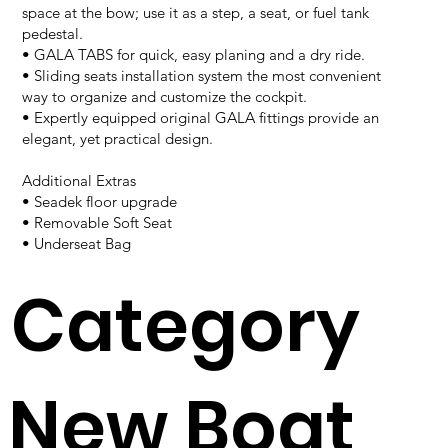
space at the bow; use it as a step, a seat, or fuel tank
pedestal.
• GALA TABS for quick, easy planing and a dry ride.
• Sliding seats installation system the most convenient
way to organize and customize the cockpit.
• Expertly equipped original GALA fittings provide an
elegant, yet practical design.
Additional Extras
• Seadek floor upgrade
• Removable Soft Seat
• Underseat Bag
Category
New Boat