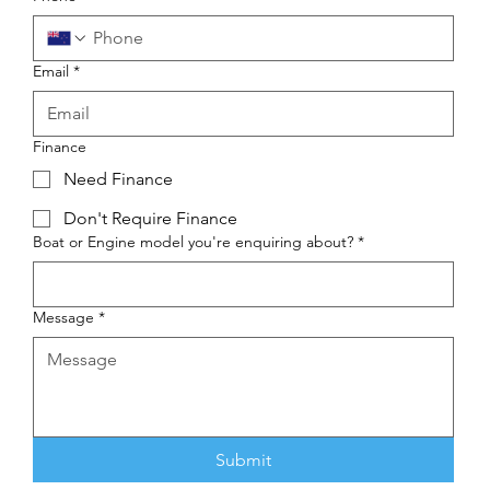
Email
*
Finance
Need Finance
Don't Require Finance
Boat or Engine model you're enquiring about?
*
Message
*
Submit