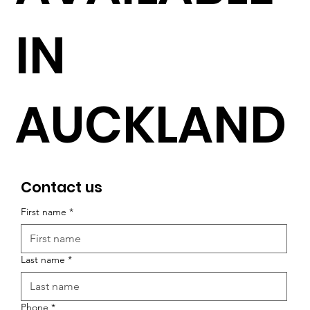
IN
AUCKLAND
Contact us
First name
*
Last name
*
Phone
*