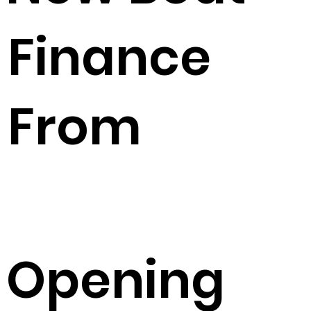
Finance
From
Opening