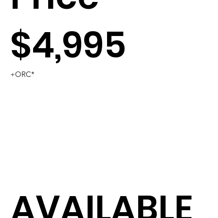
$4,995
+ORC*
AVAILABLE