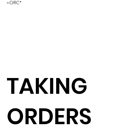
+ORC*
TAKING
ORDERS