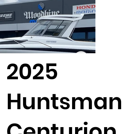
2025
Huntsman
Centurion