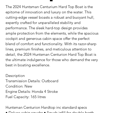
The 2024 Huntsman Centurium Hard Top Boat is the
epitome of innovation and luxury on the water. This
cutting-edge vessel boasts a robust and buoyant hull,
expertly crafted for unparalleled stability and
performance. The sleek hard-top design provides
ample protection from the elements, while the spacious
cockpit and generous cabin space offer the perfect
blend of comfort and functionality. With its razor-sharp
lines, premium finishes, and meticulous attention to
detail, the 2024 Huntsman Centurion Hard Top Boat is
the ultimate indulgence for those who demand the very
best in boating excellence.
Description
Transmission Details: Outboard
Condition: New
Engine Details: Honda 4 Stroke
Fuel Capacity: 165 litres
Huntsman Centurion Hardtop inc standard specs
• Deluxe cabin squabs • Squab infill for double berth