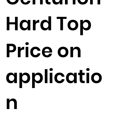
Hard Top
Price on
applicatio
n