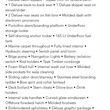
• 1 Deluxe back-to-back seat • 1 Deluxe skipper seat on
swivel/slider
• 2 Deluxe rear seats on fish bins • Molded dash with
electronic provisions
• Portofino stern/boarding platform • Underfloor
storage locker
• Self-draining anchor locker • 165 Lt Underfloor fuel
tank
• Marine carpet throughout • Fully lined interior •
Hydraulic steering • Switch panel and loom
• Bilge pump • Navigation Lights • Battery isolation
switch • Rod holders • Teak Timber combings
• Foam filled hull • Internal wash out liner • Molded
side pockets for easy cleaning
• Sliding cabin door/stairway • Stainless steel boarding
ladder • Bow sprit and roller fairlead
• Deck bollard • Stern cleats • Glove box • Drink
holders
• Internal side handles • Curved glass windscreen •
Offshore foredeck hatch • Molded footrests
• Embroidered upholstery • Deluxe graphic package •