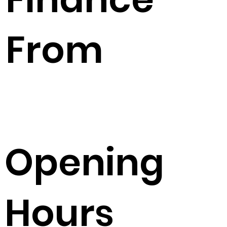
From
Opening
Hours