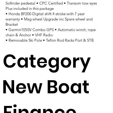
Softrider pedestal • CPC Certified • Transom tow eyes
Plus included in this package
• Honda BF200 Digital shift 4 stroke with 7 year
warranty • Mag wheel Upgrade inc Spare wheel and
Bracket
• Garmin105SV Combo GPS • Automatic winch, rope
chain & Anchor • VHF Radio
• Removable Ski Pole • Teflon Rod Racks Port & STB
Category
New Boat
Finance