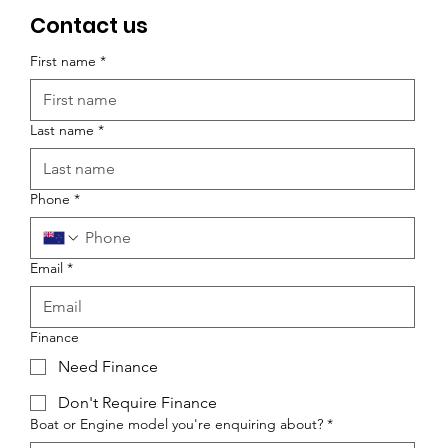
Contact us
First name
*
Last name
*
Phone
*
Email
*
Finance
Need Finance
Don't Require Finance
Boat or Engine model you're enquiring about?
*