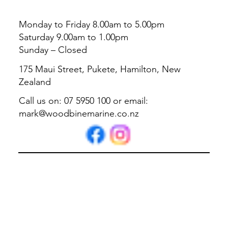
Monday to Friday 8.00am to 5.00pm
Saturday 9.00am to 1.00pm
Sunday – Closed
175 Maui Street, Pukete, Hamilton, New
Zealand
Call us on: 07 5950 100 or email:
mark@woodbinemarine.co.nz