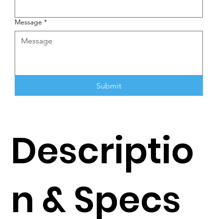
Message
*
Submit
Descriptio
n & Specs