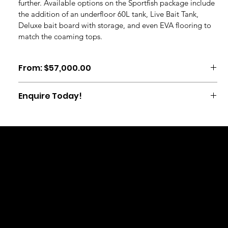
further. Available options on the Sportfish package include 
the addition of an underfloor 60L tank, Live Bait Tank, 
Deluxe bait board with storage, and even EVA flooring to 
match the coaming tops.
From: $57,000.00
Enquire Today!
Call us on: 07 5950 100
TER
PRI
RET
F
email: mark@woodbinemarine.co.nz
MS
VA
UR
A
&
CY
N
Q