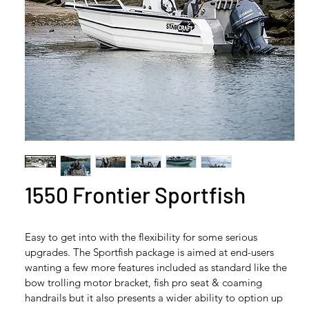
1550 Frontier Sportfish
Easy to get into with the flexibility for some serious 
upgrades. The Sportfish package is aimed at end-users 
wanting a few more features included as standard like the 
bow trolling motor bracket, fish pro seat & coaming 
handrails but it also presents a wider ability to option up 