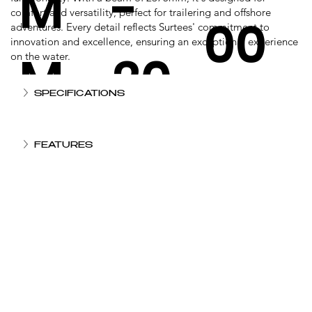
M
-
comfort and versatility, perfect for trailering and offshore
00
adventures. Every detail reflects Surtees' commitment to
innovation and excellence, ensuring an exceptional experience
M
20
on the water.
KG
SPECIFICATIONS
0
FEATURES