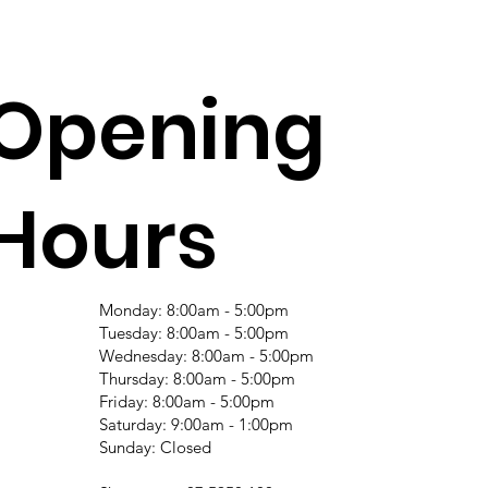
Opening
Hours
Monday: 8:00am - 5:00pm
Tuesday: 8:00am - 5:00pm
Wednesday: 8:00am - 5:00pm
Thursday: 8:00am - 5:00pm
Friday: 8:00am - 5:00pm
Saturday: 9:00am - 1:00pm
Sunday: Closed