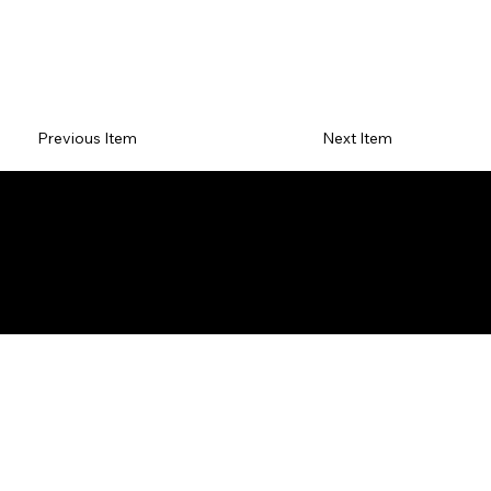
Previous Item
Next Item
TER
PRI
RET
F
MS
VA
UR
A
&
CY
N
Q
CON
PO
PO