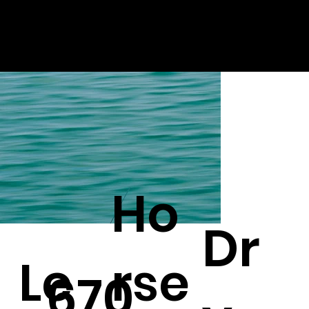
Ho
Dr
Le
rse
670