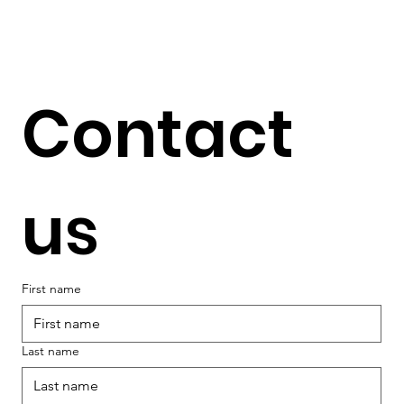
Contact 
us
First name
Last name