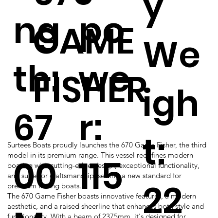
y
ng
po
GAME
We
th:
we
FISHER
igh
67
r:
t:
Surtees Boats proudly launches the 670 Game Fisher, the third
model in its premium range. This vessel redefines modern
00
115
boating with cutting-edge design, exceptional functionality,
and superior craftsmanship, setting a new standard for
22
premium fishing boats.
The 670 Game Fisher boasts innovative features, a modern
aesthetic, and a raised sheerline that enhances both style and
functionality. With a beam of 2375mm, it's designed for