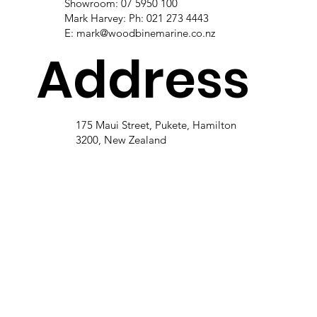
Showroom: 07 5950 100
Mark Harvey: Ph: 021 273 4443
E:
mark@woodbinemarine.co.nz
Address
175 Maui Street, Pukete, Hamilton
3200, New Zealand