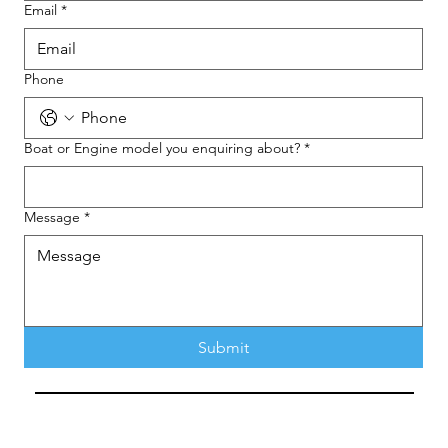
Email
*
Phone
Boat or Engine model you enquiring about?
*
Message
*
Submit