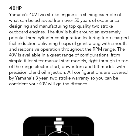
40HP
Yamaha's 40V two stroke engine is a shining example of
what can be achieved from over 50 years of experience
designing and manufacturing top quality two stroke
outboard engines. The 40V is built around an extremely
popular three cylinder configuration featuring loop charged
fuel induction delivering heaps of grunt along with smooth
and responsive operation throughout the RPM range. The
40V is available in a great range of configurations, from
simple tiller steer manual start models, right through to top
of the range electric start, power trim and tilt models with
precision blend oil injection. All configurations are covered
by Yamaha's 3 year, two stroke warranty so you can be
confident your 40V will go the distance.