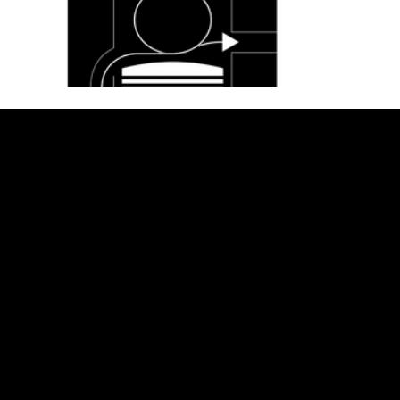
TER
PRI
RET
F
MS
VA
UR
A
&
CY
N
Q
CON
PO
PO