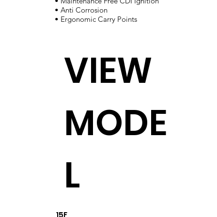
• Maintenance Free CDI Ignition
• Anti Corrosion
• Ergonomic Carry Points
VIEW
MODE
L
15F