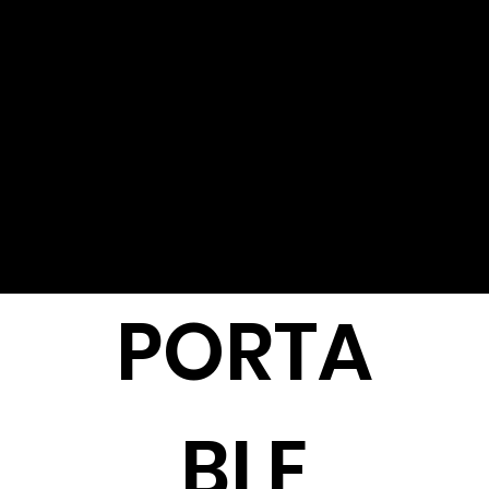
PORTA
BLE