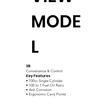
MODE
L
3B
Convenience & Control
Key Features
• 700cc Single-Cylinder
• 100 to 1 Fuel Oil Ratio
• Anti Corrosion
• Ergonomic Carry Points