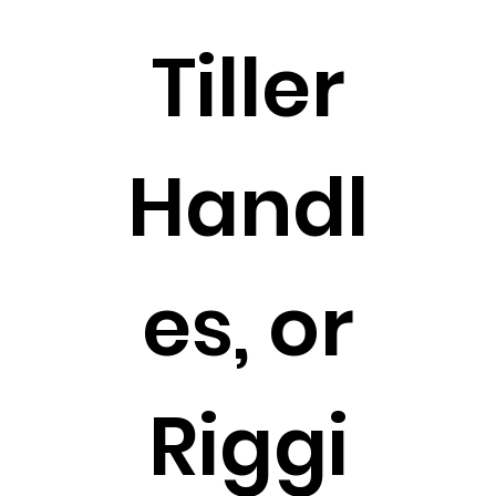
Tiller
Handl
es, or
Riggi