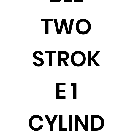
TWO
STROK
E 1
CYLIND