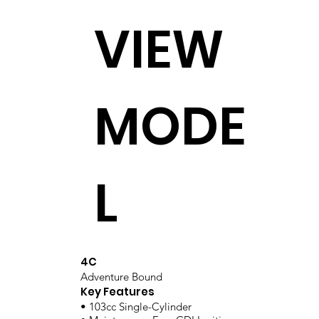
VIEW
MODE
L
4C
Adventure Bound
Key Features
• 103cc Single-Cylinder