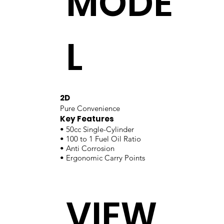
MODE
L
2D
Pure Convenience
Key Features
• 50cc Single-Cylinder
• 100 to 1 Fuel Oil Ratio
• Anti Corrosion
• Ergonomic Carry Points
VIEW