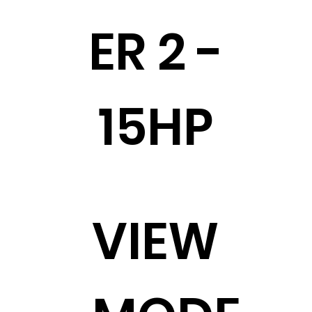
ER 2 -
15HP
VIEW