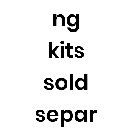
ng
kits
sold
separ