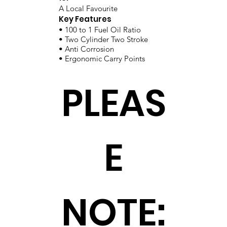
A Local Favourite
Key Features
• 100 to 1 Fuel Oil Ratio
• Two Cylinder Two Stroke
• Anti Corrosion
• Ergonomic Carry Points
PLEAS
E
NOTE: