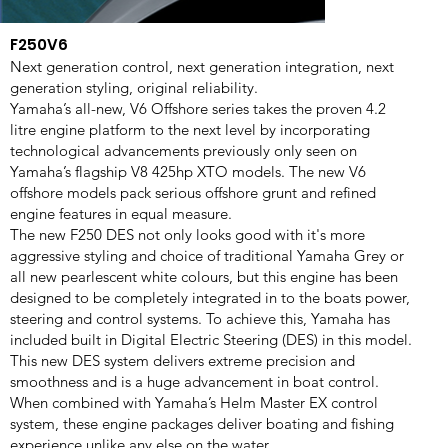
F250V6
Next generation control, next generation integration, next
generation styling, original reliability.
Yamaha’s all-new, V6 Offshore series takes the proven 4.2
litre engine platform to the next level by incorporating
technological advancements previously only seen on
Yamaha’s flagship V8 425hp XTO models. The new V6
offshore models pack serious offshore grunt and refined
engine features in equal measure.
The new F250 DES not only looks good with it's more
aggressive styling and choice of traditional Yamaha Grey or
all new pearlescent white colours, but this engine has been
designed to be completely integrated in to the boats power,
steering and control systems. To achieve this, Yamaha has
included built in Digital Electric Steering (DES) in this model.
This new DES system delivers extreme precision and
smoothness and is a huge advancement in boat control.
When combined with Yamaha’s Helm Master EX control
system, these engine packages deliver boating and fishing
experience unlike any else on the water.