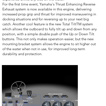
For the first time event, Yamaha's Thrust Enhancing Reverse
Exhaust system is now available in this engine, delivering
increased prop grip and thrust for improved maneuvering in
docking situations and for reversing up to your next big
catch. Another cool feature is the new Total TiltTM system
which allows the outboard to fully tilt up and down from any
position, with a simple double push of the Up or Down Tilt
buttons. This not only makes operation easier, but the new
mounting bracket system allows the engine to sit higher out
of the water when not in use, for improved long-term
durability and protection.