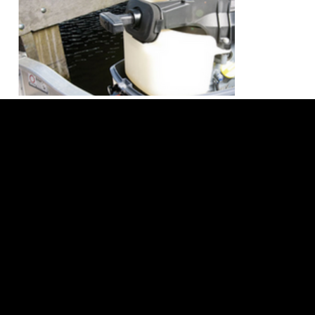
TER
PRI
RET
F
MS
VA
UR
A
&
CY
N
Q
CON
PO
PO