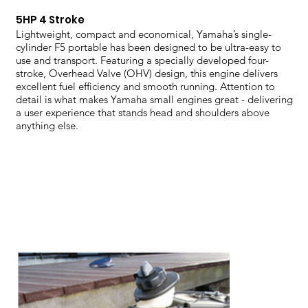
5HP 4 Stroke
Lightweight, compact and economical, Yamaha’s single-
cylinder F5 portable has been designed to be ultra-easy to
use and transport. Featuring a specially developed four-
stroke, Overhead Valve (OHV) design, this engine delivers
excellent fuel efficiency and smooth running. Attention to
detail is what makes Yamaha small engines great - delivering
a user experience that stands head and shoulders above
anything else.