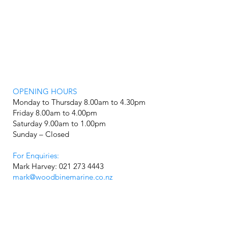
OPENING HOURS
Monday to Thursday 8.00am to 4.30pm
Friday 8.00am to 4.00pm
Saturday 9.00am to 1.00pm
Sunday – Closed
For Enquiries:
Mark Harvey: 021 273 4443
mark@woodbinemarine.co.nz
Showroom: 07 5950 100
FIND OUT