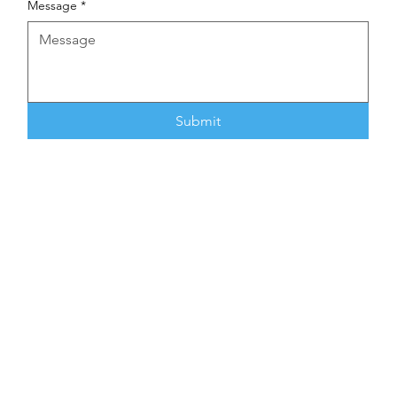
Message
*
Submit