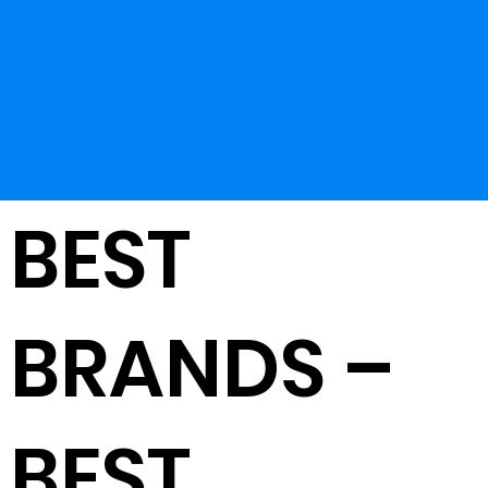
BEST
BRANDS –
BEST