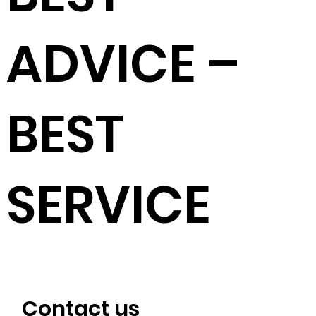
ADVICE –
BEST
SERVICE
Contact us