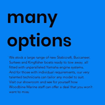
many
options
We stock a large range of new Stabicraft, Buccaneer,
Surtees and Kingfisher boats ready to tow away, all
fitted with unparalleled Yamaha engine systems.
And for those with individual requirements, our very
talented technicians can tailor any model to suit.
Visit our showroom and see for yourself how
Woodbine Marine staff can offer a deal that you won’t
want to miss.