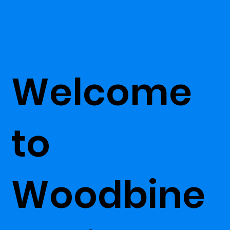
Welcome
to
Woodbine