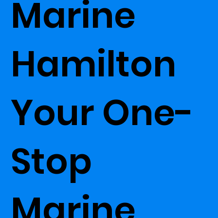
Marine
Hamilton
Your One-
Stop
Marine