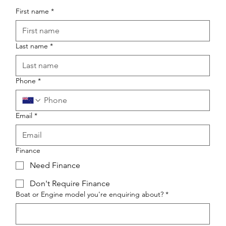
First name
*
Last name
*
Phone
*
Email
*
Finance
Need Finance
Don't Require Finance
Boat or Engine model you're enquiring about?
*