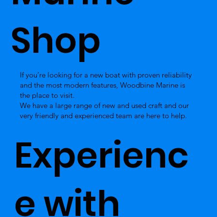
Shop
If you’re looking for a new boat with proven reliability
and the most modern features, Woodbine Marine is
the place to visit.
We have a large range of new and used craft and our
very friendly and experienced team are here to help.
Experienc
e with